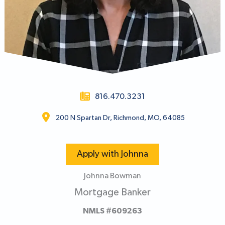
816.470.3231
200 N Spartan Dr, Richmond, MO, 64085
Apply with Johnna
Johnna Bowman
Mortgage Banker
NMLS #609263