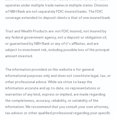
operates under multiple trade names in multiple states. Divisions
of NBH Bank are not separately FDIC-insured banks. The FDIC
coverage extended to deposit clients is that of one insured bank.
Trust and Wealth Products are: not FDIC insured, not insured by
any federal government agency, not a deposit or obligation of,
or guaranteed by NBH Bank or any of it's affiliates, and are
subject to investment risk, including possible loss of the principal
amount invested.
The information provided on this website is for general
informational purposes only and does not constitute legal, tax, or
other professional advice. While we strive to keep the
information accurate and up to date, no representations or
warranties of any kind, express or implied, are made regarding
the completeness, accuracy, reliability, or suitability of the
information. We recommend that you consult your own attorney,
tax advisor or other qualified professional regarding your specific