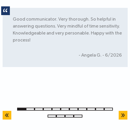
Good communicator. Very thorough. So helpful in
answering questions. Very mindful of time sensitivity.
Knowledgeable and very personable. Happy with the
process!
- Angela G. - 6/2026
1
2
3
4
5
6
7
8
9
10
11
«
»
12
13
14
15