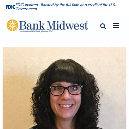
FDIC-Insured - Backed by the full faith and credit of the U.S.
Government
Bank Midwest
Johnna Bowman, Mortgage Banker