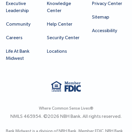
Executive
Knowledge
Privacy Center
Leadership
Center
Sitemap
Community
Help Center
Accessibility
Careers
Security Center
Life At Bank
Locations
Midwest
Where Common Sense Lives®
NMLS 465954. ©
2026
NBH Bank. All rights reserved.
Bank Midwest is a division of NBH Bank, Member FDIC. NBH Bank