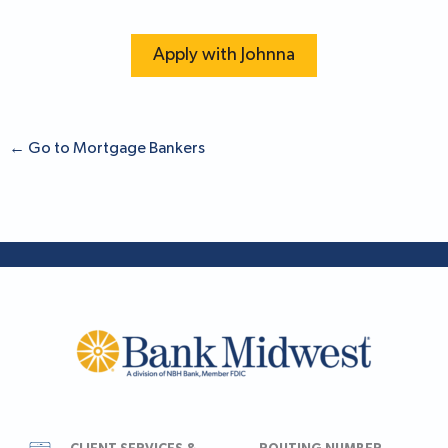
Apply with Johnna
←
Go to Mortgage Bankers