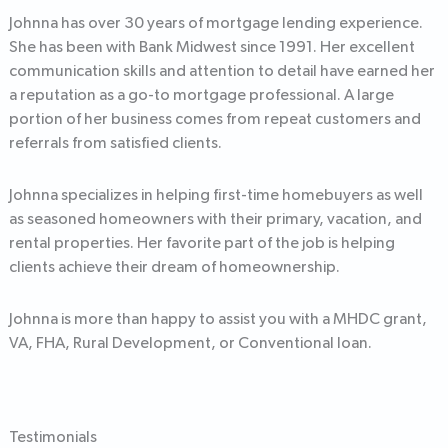
Johnna has over 30 years of mortgage lending experience.
She has been with Bank Midwest since 1991. Her excellent
communication skills and attention to detail have earned her
a reputation as a go-to mortgage professional. A large
portion of her business comes from repeat customers and
referrals from satisfied clients.
Johnna specializes in helping first-time homebuyers as well
as seasoned homeowners with their primary, vacation, and
rental properties. Her favorite part of the job is helping
clients achieve their dream of homeownership.
Johnna is more than happy to assist you with a MHDC grant,
VA, FHA, Rural Development, or Conventional loan.
Testimonials