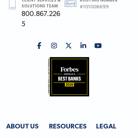
CLIENT SERVICES &
ROUTING NUMBER
SOLUTIONS TEAM
#101006699
800.867.226
5
ABOUT US
RESOURCES
LEGAL