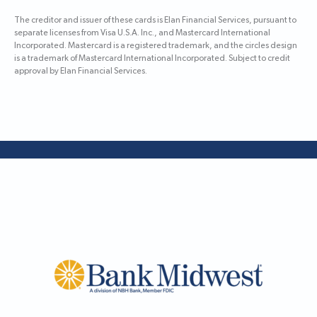
The creditor and issuer of these cards is Elan Financial Services, pursuant to
separate licenses from Visa U.S.A. Inc., and Mastercard International
Incorporated. Mastercard is a registered trademark, and the circles design
is a trademark of Mastercard International Incorporated. Subject to credit
approval by Elan Financial Services.