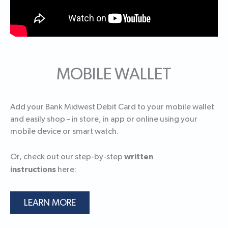
MOBILE WALLET
Add your Bank Midwest Debit Card to your mobile wallet
and easily shop – in store, in app or online using your
mobile device or smart watch.
written
Or, check out our step-by-step
instructions
here:
LEARN MORE