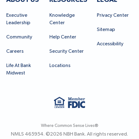
Executive
Knowledge
Privacy Center
Leadership
Center
Sitemap
Community
Help Center
Accessibility
Careers
Security Center
Life At Bank
Locations
Midwest
Where Common Sense Lives®
NMLS 465954. ©
2026
NBH Bank. All rights reserved.