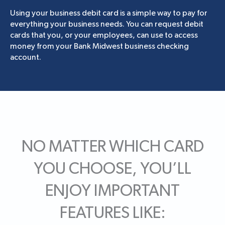
Using your business debit card is a simple way to pay for
everything your business needs. You can request debit
cards that you, or your employees, can use to access
money from your Bank Midwest business checking
account.
NO MATTER WHICH CARD
YOU CHOOSE, YOU’LL
ENJOY IMPORTANT
FEATURES LIKE: