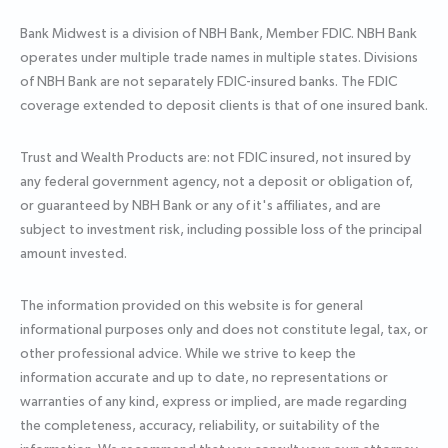
Bank Midwest is a division of NBH Bank, Member FDIC. NBH Bank
operates under multiple trade names in multiple states. Divisions
of NBH Bank are not separately FDIC-insured banks. The FDIC
coverage extended to deposit clients is that of one insured bank.
Trust and Wealth Products are: not FDIC insured, not insured by
any federal government agency, not a deposit or obligation of,
or guaranteed by NBH Bank or any of it's affiliates, and are
subject to investment risk, including possible loss of the principal
amount invested.
The information provided on this website is for general
informational purposes only and does not constitute legal, tax, or
other professional advice. While we strive to keep the
information accurate and up to date, no representations or
warranties of any kind, express or implied, are made regarding
the completeness, accuracy, reliability, or suitability of the