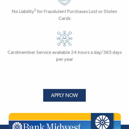
2
No Liability
for Fraudulent Purchases Lost or Stolen
Cards
Cardmember Service available 24 hours a day/365 days
per year
APPLY NOW