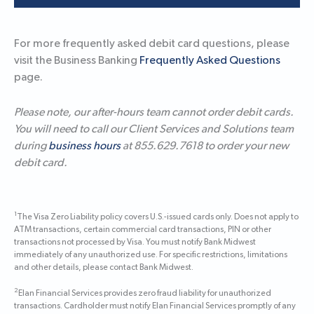
For more frequently asked debit card questions, please
visit the Business Banking
Frequently Asked Questions
page.
Please note, our after-hours team cannot order debit cards.
You will need to call our Client Services and Solutions team
during
business hours
at 855.629.7618 to order your new
debit card.
1
The Visa Zero Liability policy covers U.S.-issued cards only. Does not apply to
ATM transactions, certain commercial card transactions, PIN or other
transactions not processed by Visa. You must notify Bank Midwest
immediately of any unauthorized use. For specific restrictions, limitations
and other details, please contact Bank Midwest.
2
Elan Financial Services provides zero fraud liability for unauthorized
transactions. Cardholder must notify Elan Financial Services promptly of any