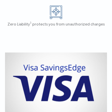
1
Zero Liability
protects you from unauthorized charges