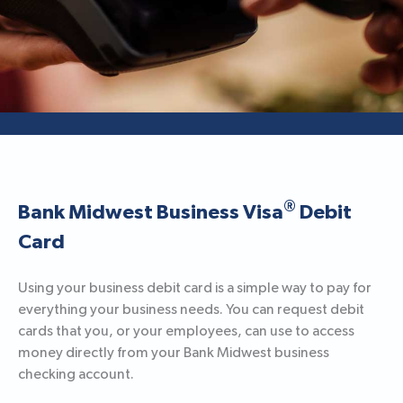
®
Bank Midwest Business Visa
Debit
Card
Using your business debit card is a simple way to pay for
everything your business needs. You can request debit
cards that you, or your employees, can use to access
money directly from your Bank Midwest business
checking account.