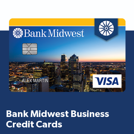
Bank Midwest Business
Credit Cards