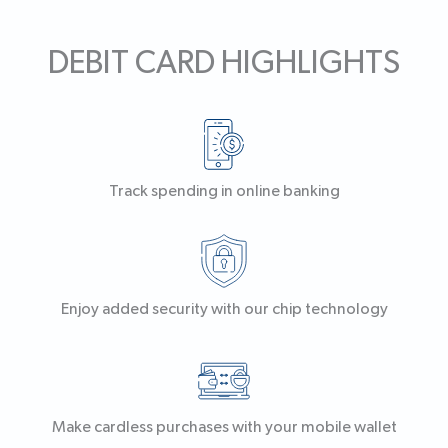
DEBIT CARD HIGHLIGHTS
Track spending in online banking
Enjoy added security with our chip technology
Make cardless purchases with your mobile wallet