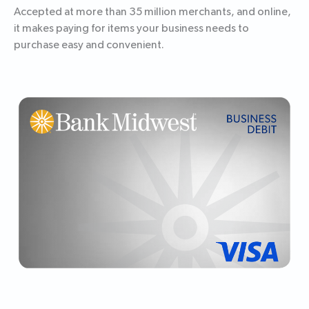
Accepted at more than 35 million merchants, and online,
it makes paying for items your business needs to
purchase easy and convenient.