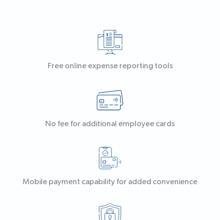
Free online expense reporting tools
No fee for additional employee cards
Mobile payment capability for added convenience