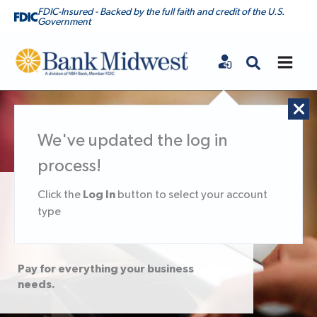
FDIC-Insured - Backed by the full faith and credit of the U.S.
Government
Bank Midwest
We've updated the log in
process!
Log In
Click the
button to select your account
Business Debit &
type
Credit Cards
Pay for everything your business
needs.