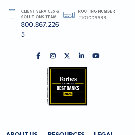
CLIENT SERVICES &
ROUTING NUMBER
SOLUTIONS TEAM
#101006699
800.867.226
5
ABOUT US
RESOURCES
LEGAL