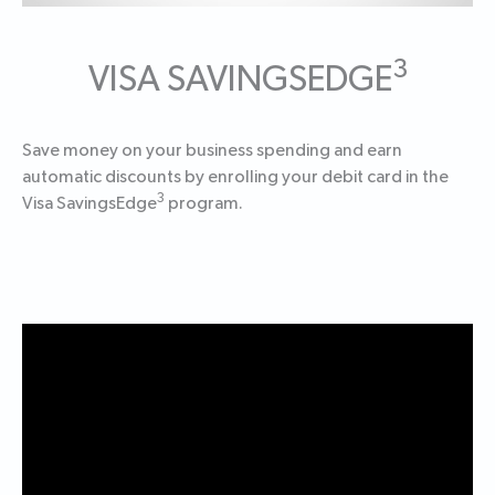
3
VISA SAVINGSEDGE
Save money on your business spending and earn
automatic discounts by enrolling your debit card in the
3
Visa SavingsEdge
program.