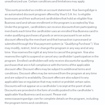
unauthorized use. Certain conditions and limitations may apply.
3
Discounts provided as credits on account statement. Visa SavingsEdge is
an automated discount program offered by Visa U.S.A. Inc. to eligible
businesses and their authorized cardholders that hold an eligible Visa
Business card and whose enrollment in the program is accepted by Visa.
Under the program, cardholders can receive discounts from participating
merchants each time the cardholder uses an enrolled Visa Business card to
make qualifying purchases of goods or services pursuant to an active
discount offered by the merchant and that transaction is processed or
submitted through the Visa payment system (a “Qualifying Purchase”). Visa
may modify, restrict, limit or change the program in any way and at any
time. Visa reserves the right at any time to cancel the program. Visa also
reserves the right to suspend or cancel any cardholder’s participation in the
program. Enrolled cardholders will only receive discounts for qualifying
purchases that are in full compliance with the terms of the applicable
discount offer. Discount offers may be subject to additional terms and
conditions. Discount offers may be removed from the program at any time
and are subject to availability. Discount offers are also subject to any
applicable law or regulation that may restrict or prohibit certain sales.
Discounts will not appear on a cardholder’s receipt at the point of sale.
Discounts are provided in the form of credits posted to the cardholder’s
applicable Visa Business card account. Please visit
www.visasavingsedge.com for complete details on the program, including
the program terms and conditions.