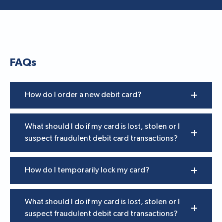
FAQs
How do I order a new debit card?
What should I do if my card is lost, stolen or I
suspect fraudulent debit card transactions?
How do I temporarily lock my card?
What should I do if my card is lost, stolen or I
suspect fraudulent debit card transactions?