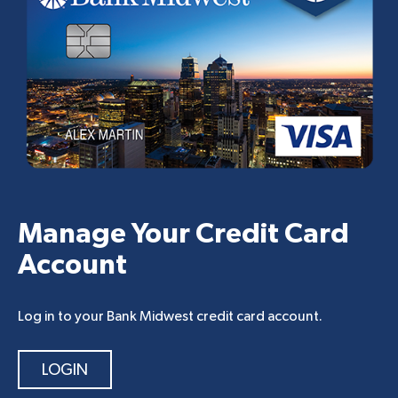
Manage Your Credit Card
Account
Log in to your Bank Midwest credit card account.
LOGIN