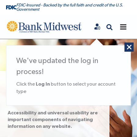
FDIC-Insured - Backed by the full faith and credit of the U.S.
Government
Bank Midwest
We've updated the log in
process!
Accessibility
Log In
Click the
button to select your account
type
Statement
Accessibility and universal usability are
important components of navigating
information on any website.