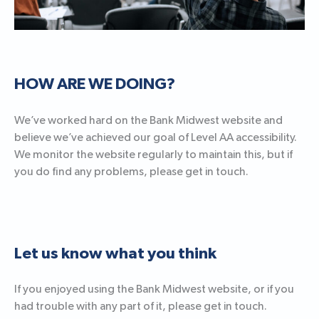
HOW ARE WE DOING?
We’ve worked hard on the Bank Midwest website and
believe we’ve achieved our goal of Level AA accessibility.
We monitor the website regularly to maintain this, but if
you do find any problems, please get in touch.
Let us know what you think
If you enjoyed using the Bank Midwest website, or if you
had trouble with any part of it, please get in touch.