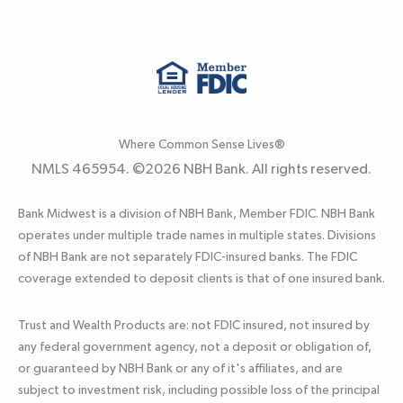
Where Common Sense Lives®
NMLS 465954. ©
2026
NBH Bank. All rights reserved.
Bank Midwest is a division of NBH Bank, Member FDIC. NBH Bank
operates under multiple trade names in multiple states. Divisions
of NBH Bank are not separately FDIC-insured banks. The FDIC
coverage extended to deposit clients is that of one insured bank.
Trust and Wealth Products are: not FDIC insured, not insured by
any federal government agency, not a deposit or obligation of,
or guaranteed by NBH Bank or any of it's affiliates, and are
subject to investment risk, including possible loss of the principal