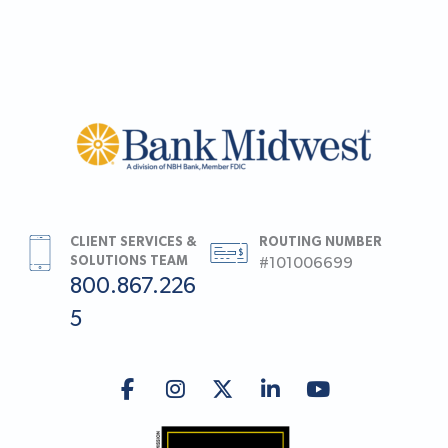
CLIENT SERVICES &
ROUTING NUMBER
SOLUTIONS TEAM
#101006699
800.867.226
5