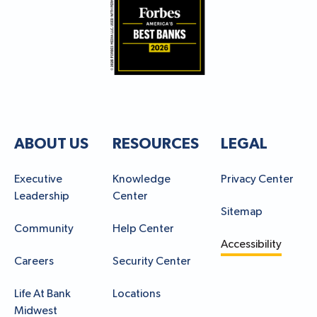
ABOUT US
RESOURCES
LEGAL
Executive
Knowledge
Privacy Center
Leadership
Center
Sitemap
Community
Help Center
Accessibility
Careers
Security Center
Life At Bank
Locations
Midwest