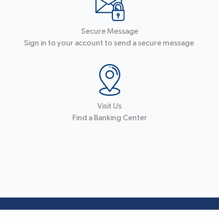
Secure Message
Sign in to your account to send a secure message
Visit Us
Find a Banking Center