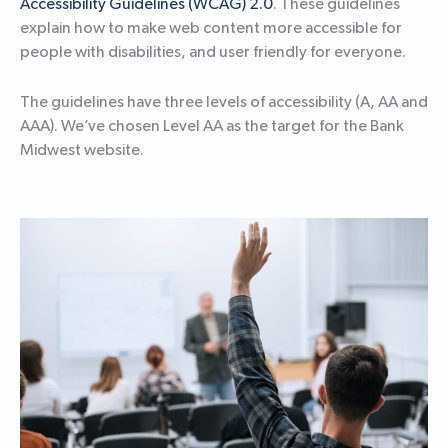
Accessibility Guidelines (WCAG) 2.0
. These guidelines
explain how to make web content more accessible for
people with disabilities, and user friendly for everyone.
The guidelines have three levels of accessibility (A, AA and
AAA). We’ve chosen Level AA as the target for the Bank
Midwest website.