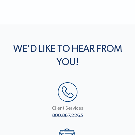
WE'D LIKE TO HEAR FROM
YOU!
Client Services
800.867.2265