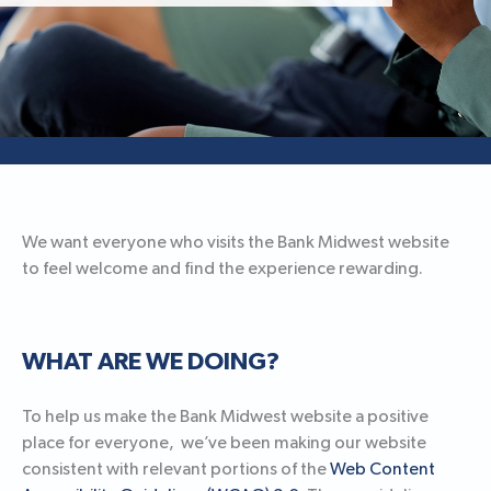
We want everyone who visits the Bank Midwest website
to feel welcome and find the experience rewarding.
WHAT ARE WE DOING?
To help us make the Bank Midwest website a positive
place for everyone, we’ve been making our website
consistent with relevant portions of the
Web Content