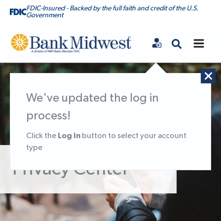
FDIC-Insured - Backed by the full faith and credit of the U.S.
Government
Bank Midwest
We've updated the log in
process!
Log In
Click the
button to select your account
type
Privacy Center