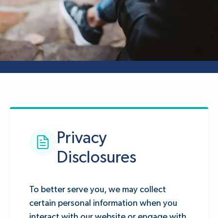
Privacy
Disclosures
To better serve you, we may collect
certain personal information when you
interact with our website or engage with