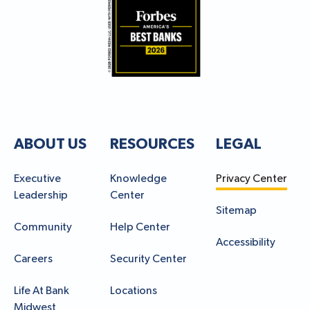
ABOUT US
RESOURCES
LEGAL
Executive
Knowledge
Privacy Center
Leadership
Center
Sitemap
Community
Help Center
Accessibility
Careers
Security Center
Life At Bank
Locations
Midwest