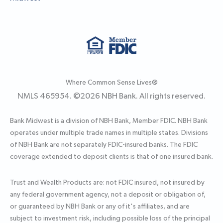
Where Common Sense Lives®
NMLS 465954. ©
2026
NBH Bank. All rights reserved.
Bank Midwest is a division of NBH Bank, Member FDIC. NBH Bank
operates under multiple trade names in multiple states. Divisions
of NBH Bank are not separately FDIC-insured banks. The FDIC
coverage extended to deposit clients is that of one insured bank.
Trust and Wealth Products are: not FDIC insured, not insured by
any federal government agency, not a deposit or obligation of,
or guaranteed by NBH Bank or any of it's affiliates, and are
subject to investment risk, including possible loss of the principal