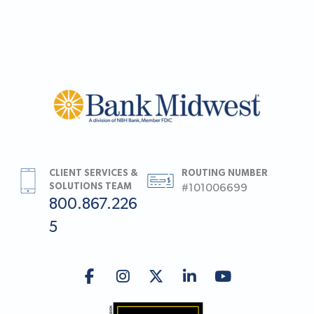
CLIENT SERVICES &
ROUTING NUMBER
SOLUTIONS TEAM
#101006699
800.867.226
5