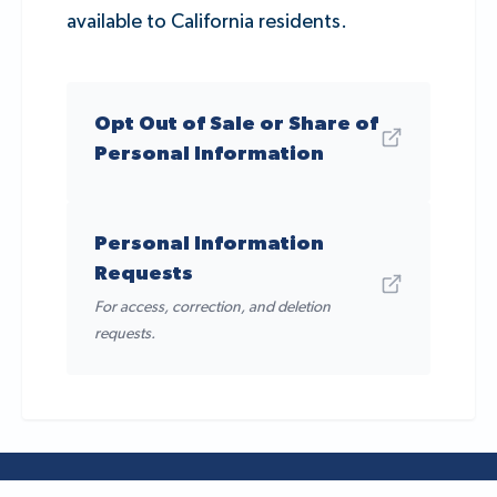
available to California residents.
Opt Out of Sale or Share of
Personal Information
Personal Information
Requests
For access, correction, and deletion
requests.