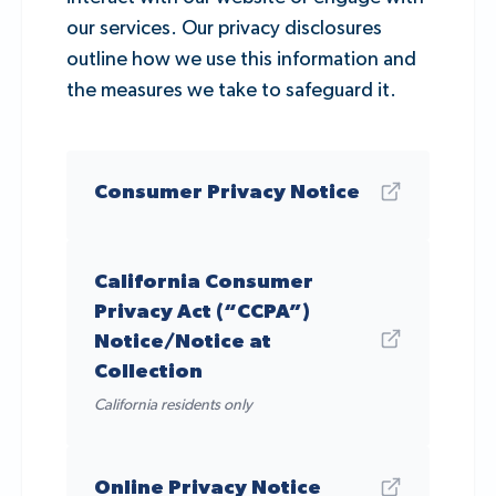
our services. Our privacy disclosures
outline how we use this information and
the measures we take to safeguard it.
Consumer Privacy Notice
California Consumer
Privacy Act (“CCPA”)
Notice/Notice at
Collection
California residents only
Online Privacy Notice