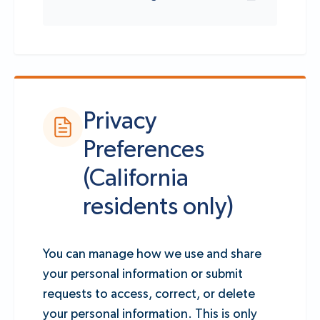
Privacy
Preferences
(California
residents only)
You can manage how we use and share
your personal information or submit
requests to access, correct, or delete
your personal information. This is only