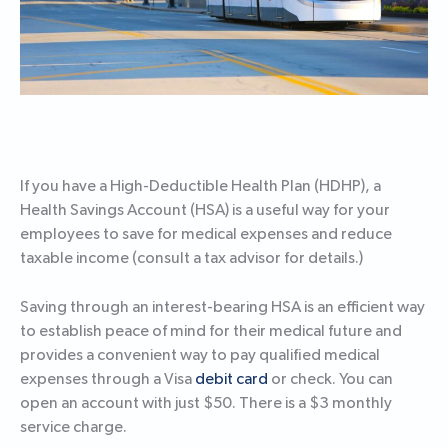
If you have a High-Deductible Health Plan (HDHP), a
Health Savings Account (HSA) is a useful way for your
employees to save for medical expenses and reduce
taxable income (consult a tax advisor for details.)
Saving through an interest-bearing HSA is an efficient way
to establish peace of mind for their medical future and
provides a convenient way to pay qualified medical
expenses through a Visa
debit card
or check. You can
open an account with just $50. There is a $3 monthly
service charge.