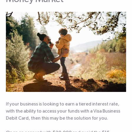
If your business is looking to earn a tiered interest rate,
with the ability to access your funds with a Visa Business
Debit Card, then this may be the solution for you.