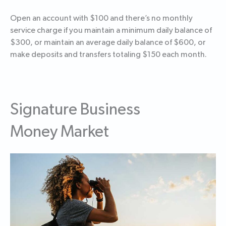
Open an account with $100 and there’s no monthly
service charge if you maintain a minimum daily balance of
$300, or maintain an average daily balance of $600, or
make deposits and transfers totaling $150 each month.
Signature Business
Money Market