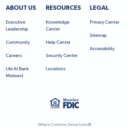
ABOUT US
RESOURCES
LEGAL
Executive
Knowledge
Privacy Center
Leadership
Center
Sitemap
Community
Help Center
Accessibility
Careers
Security Center
Life At Bank
Locations
Midwest
Where Common Sense Lives®