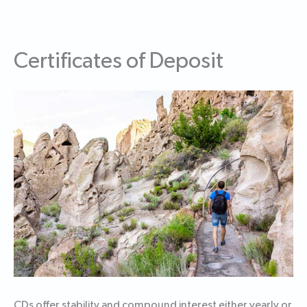
Certificates of Deposit
CDs offer stability and compound interest either yearly or