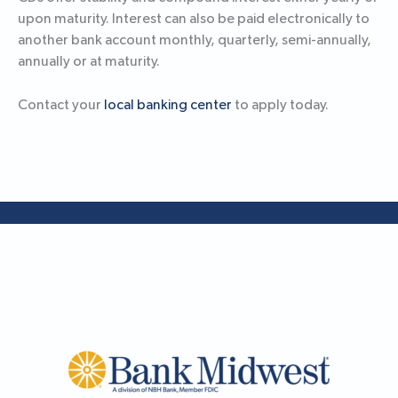
upon maturity. Interest can also be paid electronically to
another bank account monthly, quarterly, semi-annually,
annually or at maturity.
Contact your
local banking center
to apply today.