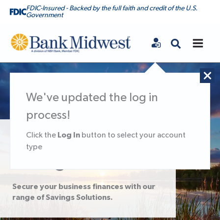
FDIC-Insured - Backed by the full faith and credit of the U.S.
Government
Bank Midwest
We've updated the log in
process!
Log In
Click the
button to select your account
Small Business
type
Savings Solutions
Secure your business finances with our
range of Savings Solutions.