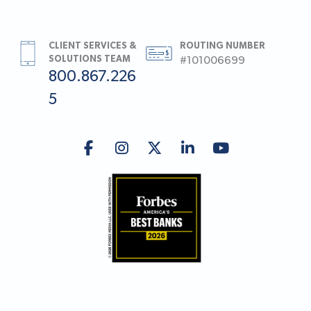
CLIENT SERVICES &
ROUTING NUMBER
SOLUTIONS TEAM
#101006699
800.867.226
5