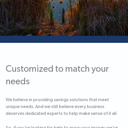
Customized to match your
needs
We believe in providing savings solutions that meet
unique needs. And we still believe every business
deserves dedicated experts to help make sense of it all.
So, if you’re looking for help to grow your money we’re