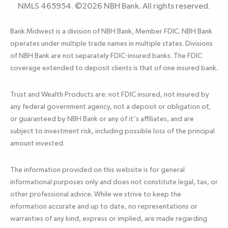
NMLS 465954. ©
2026
NBH Bank. All rights reserved.
Bank Midwest is a division of NBH Bank, Member FDIC. NBH Bank
operates under multiple trade names in multiple states. Divisions
of NBH Bank are not separately FDIC-insured banks. The FDIC
coverage extended to deposit clients is that of one insured bank.
Trust and Wealth Products are: not FDIC insured, not insured by
any federal government agency, not a deposit or obligation of,
or guaranteed by NBH Bank or any of it's affiliates, and are
subject to investment risk, including possible loss of the principal
amount invested.
The information provided on this website is for general
informational purposes only and does not constitute legal, tax, or
other professional advice. While we strive to keep the
information accurate and up to date, no representations or
warranties of any kind, express or implied, are made regarding