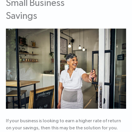
Small Business
Savings
If your business is looking to earn a higher rate of return
on your savings, then this may be the solution for you.