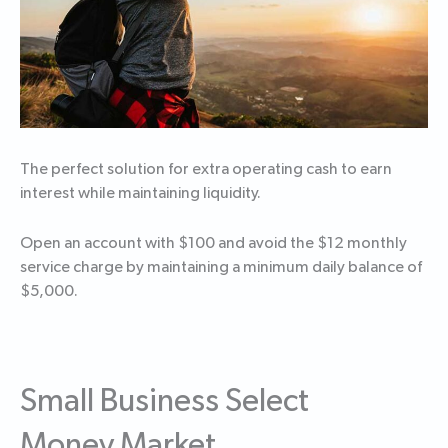
The perfect solution for extra operating cash to earn
interest while maintaining liquidity.
Open an account with $100 and avoid the $12 monthly
service charge by maintaining a minimum daily balance of
$5,000.
Small Business Select
Money Market