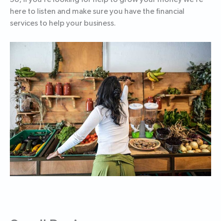
here to listen and make sure you have the financial
services to help your business.