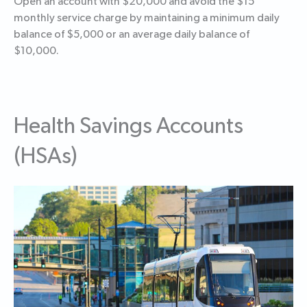
Open an account with $20,000 and avoid the $15
monthly service charge by maintaining a minimum daily
balance of $5,000 or an average daily balance of
$10,000.
Health Savings Accounts
(HSAs)