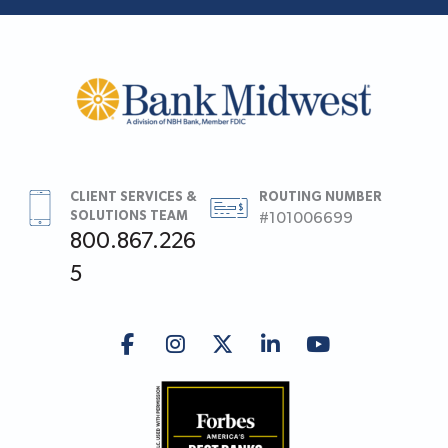
CLIENT SERVICES &
ROUTING NUMBER
SOLUTIONS TEAM
#101006699
800.867.226
5