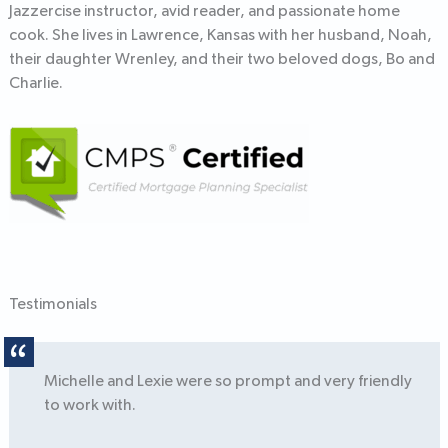
Jazzercise instructor, avid reader, and passionate home
cook. She lives in Lawrence, Kansas with her husband, Noah,
their daughter Wrenley, and their two beloved dogs, Bo and
Charlie.
Testimonials
Michelle and Lexie were so prompt and very friendly
to work with.