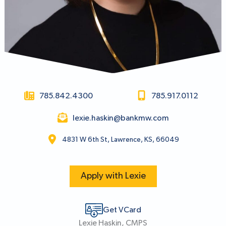
785.842.4300
785.917.0112
lexie.haskin@bankmw.com
4831 W 6th St, Lawrence, KS, 66049
Apply with Lexie
Get VCard
Lexie Haskin, CMPS