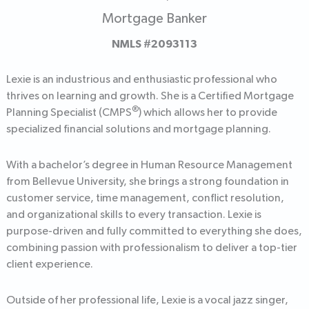
Mortgage Banker
NMLS #2093113
Lexie is an industrious and enthusiastic professional who
thrives on learning and growth. She is a Certified Mortgage
®
Planning Specialist (CMPS
) which allows her to provide
specialized financial solutions and mortgage planning.
With a bachelor’s degree in Human Resource Management
from Bellevue University, she brings a strong foundation in
customer service, time management, conflict resolution,
and organizational skills to every transaction. Lexie is
purpose-driven and fully committed to everything she does,
combining passion with professionalism to deliver a top-tier
client experience.
Outside of her professional life, Lexie is a vocal jazz singer,