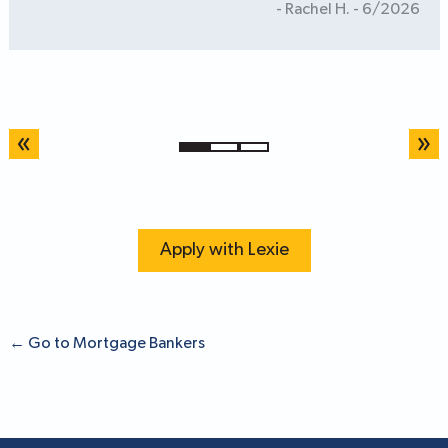
- Rachel H. - 6/2026
«
»
1
2
3
Apply with Lexie
←
Go to Mortgage Bankers