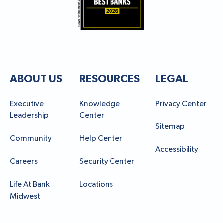
ABOUT US
RESOURCES
LEGAL
Executive
Knowledge
Privacy Center
Leadership
Center
Sitemap
Community
Help Center
Accessibility
Careers
Security Center
Life At Bank
Locations
Midwest