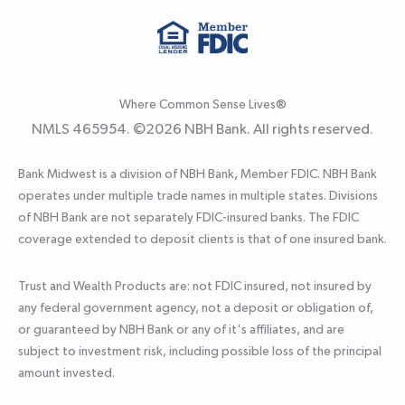
Where Common Sense Lives®
NMLS 465954. ©
2026
NBH Bank. All rights reserved.
Bank Midwest is a division of NBH Bank, Member FDIC. NBH Bank
operates under multiple trade names in multiple states. Divisions
of NBH Bank are not separately FDIC-insured banks. The FDIC
coverage extended to deposit clients is that of one insured bank.
Trust and Wealth Products are: not FDIC insured, not insured by
any federal government agency, not a deposit or obligation of,
or guaranteed by NBH Bank or any of it's affiliates, and are
subject to investment risk, including possible loss of the principal
amount invested.