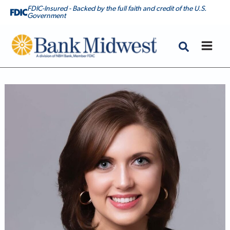
FDIC-Insured - Backed by the full faith and credit of the U.S.
Government
Bank Midwest
Lexie Haskin, CMPS, Mortgage Banker