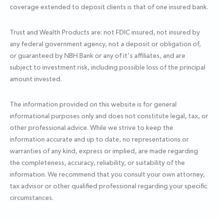
coverage extended to deposit clients is that of one insured bank.
Trust and Wealth Products are: not FDIC insured, not insured by
any federal government agency, not a deposit or obligation of,
or guaranteed by NBH Bank or any of it's affiliates, and are
subject to investment risk, including possible loss of the principal
amount invested.
The information provided on this website is for general
informational purposes only and does not constitute legal, tax, or
other professional advice. While we strive to keep the
information accurate and up to date, no representations or
warranties of any kind, express or implied, are made regarding
the completeness, accuracy, reliability, or suitability of the
information. We recommend that you consult your own attorney,
tax advisor or other qualified professional regarding your specific
circumstances.