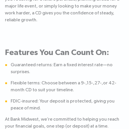
major life event, or simply looking to make your money
work harder, a CD gives you the confidence of steady,
reliable growth.
Features You Can Count On:
Guaranteed returns: Earn a fixed interest rate—no
surprises.
Flexible terms: Choose between a 9-,15-,27-,or 42-
month CD to suit your timeline.
FDIC-insured: Your deposit is protected, giving you
peace of mind.
At Bank Midwest, we’re committed to helping you reach
your financial goals, one step (or deposit) at a time.