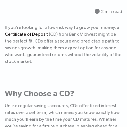
2 min read
If you’re looking for a low-risk way to grow your money, a
Certificate of Deposit
(CD) from Bank Midwest might be
the perfect fit. CDs offer a secure and predictable path to
savings growth, making them a great option for anyone
who wants guaranteed returns without the volatility of the
stock market.
Why Choose a CD?
Unlike regular savings accounts, CDs offer fixed interest
rates over a set term, which means you know exactly how
much you’ll earn by the time your CD matures. Whether
you’re saving for a future purchase, planning ahead for a