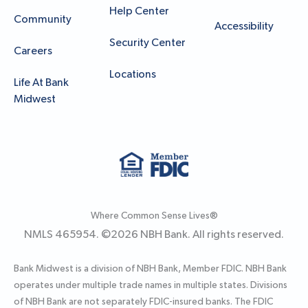
Help Center
Community
Accessibility
Security Center
Careers
Locations
Life At Bank
Midwest
Where Common Sense Lives®
NMLS 465954. ©
2026
NBH Bank. All rights reserved.
Bank Midwest is a division of NBH Bank, Member FDIC. NBH Bank
operates under multiple trade names in multiple states. Divisions
of NBH Bank are not separately FDIC-insured banks. The FDIC