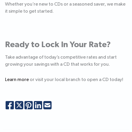
Whether you’re new to CDs or a seasoned saver, we make
it simple to get started.
Ready to Lock In Your Rate?
Take advantage of today’s competitive rates and start
growing your savings with a CD that works for you.
Learn more
or visit your local branch to open a CD today!