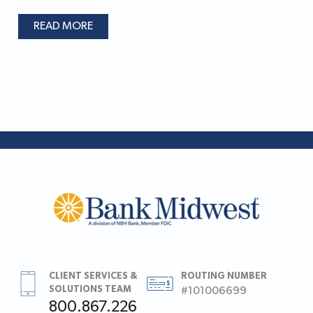
READ MORE
CLIENT SERVICES &
ROUTING NUMBER
SOLUTIONS TEAM
#101006699
800.867.226