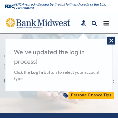
FDIC-Insured - Backed by the full faith and credit of the U.S.
Government
Bank Midwest
We've updated the log in
Confidently Grow Your
process!
Savings with a CD
Log In
Click the
button to select your account
type
July 1, 2025
KNOWLEDGE CENTER
Personal Finance Tips