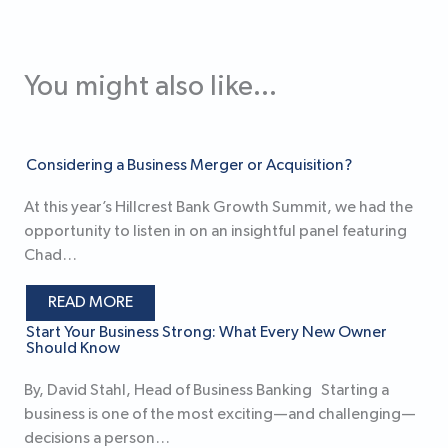
You might also like...
Considering a Business Merger or Acquisition?
At this year’s Hillcrest Bank Growth Summit, we had the
opportunity to listen in on an insightful panel featuring
Chad…
READ MORE
Start Your Business Strong: What Every New Owner
Should Know
By, David Stahl, Head of Business Banking Starting a
business is one of the most exciting—and challenging—
decisions a person…