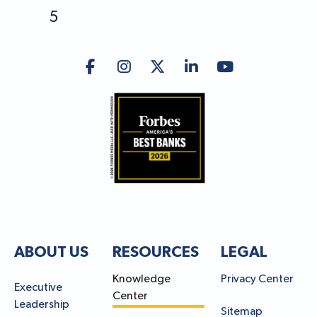
5
ABOUT US
RESOURCES
LEGAL
Knowledge
Privacy Center
Executive
Center
Leadership
Sitemap