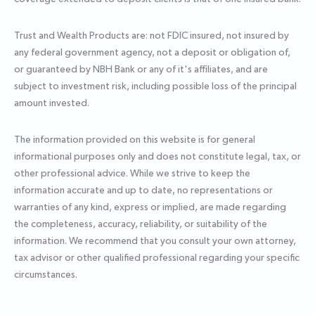
Trust and Wealth Products are: not FDIC insured, not insured by
any federal government agency, not a deposit or obligation of,
or guaranteed by NBH Bank or any of it's affiliates, and are
subject to investment risk, including possible loss of the principal
amount invested.
The information provided on this website is for general
informational purposes only and does not constitute legal, tax, or
other professional advice. While we strive to keep the
information accurate and up to date, no representations or
warranties of any kind, express or implied, are made regarding
the completeness, accuracy, reliability, or suitability of the
information. We recommend that you consult your own attorney,
tax advisor or other qualified professional regarding your specific
circumstances.