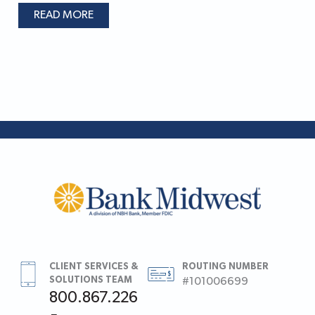
READ MORE
CLIENT SERVICES &
ROUTING NUMBER
SOLUTIONS TEAM
#101006699
800.867.226