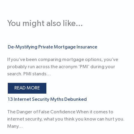
You might also like...
De-Mystifying Private Mortgage Insurance
If you’ve been comparing mortgage options, you’ve
probably run across the acronym ‘PMI’ during your
search. PMI stands…
READ MORE
13 Internet Security Myths Debunked
The Danger of False Confidence When it comes to
internet security, what you think you know can hurt you.
Many…