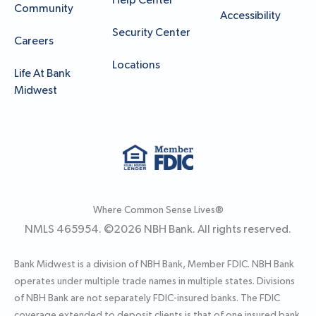
Help Center
Community
Accessibility
Security Center
Careers
Locations
Life At Bank
Midwest
Where Common Sense Lives®
NMLS 465954. ©
2026
NBH Bank. All rights reserved.
Bank Midwest is a division of NBH Bank, Member FDIC. NBH Bank
operates under multiple trade names in multiple states. Divisions
of NBH Bank are not separately FDIC-insured banks. The FDIC
coverage extended to deposit clients is that of one insured bank.