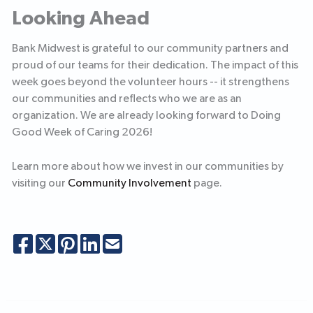
Looking Ahead
Bank Midwest is grateful to our community partners and
proud of our teams for their dedication. The impact of this
week goes beyond the volunteer hours -- it strengthens
our communities and reflects who we are as an
organization. We are already looking forward to Doing
Good Week of Caring 2026!
Learn more about how we invest in our communities by
visiting our
Community Involvement
page.