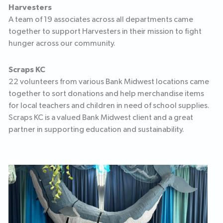
Harvesters
A team of 19 associates across all departments came
together to support Harvesters in their mission to fight
hunger across our community.
Scraps KC
22 volunteers from various Bank Midwest locations came
together to sort donations and help merchandise items
for local teachers and children in need of school supplies.
Scraps KC is a valued Bank Midwest client and a great
partner in supporting education and sustainability.