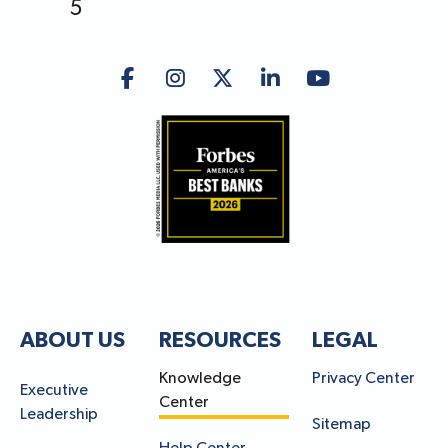
5
ABOUT US
RESOURCES
LEGAL
Knowledge
Privacy Center
Executive
Center
Leadership
Sitemap