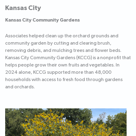
Kansas City
Kansas City Community Gardens
Associates helped clean up the orchard grounds and
community garden by cutting and clearing brush,
removing debris, and mulching trees and flower beds.
Kansas City Community Gardens (KCCG) is a nonprofit that
helps people grow their own fruits and vegetables. In
2024 alone, KCCG supported more than 48,000
households with access to fresh food through gardens
and orchards.