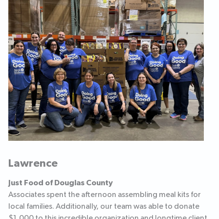
Lawrence
Just Food of Douglas County
Associates spent the afternoon assembling meal kits for
local families. Additionally, our team was able to donate
$1,000 to this incredible organization and longtime client.