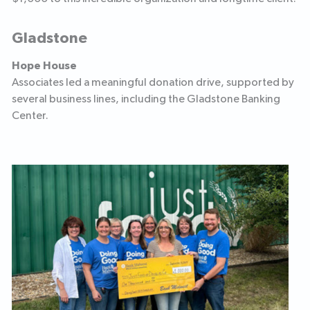
Gladstone
Hope House
Associates led a meaningful donation drive, supported by
several business lines, including the Gladstone Banking
Center.