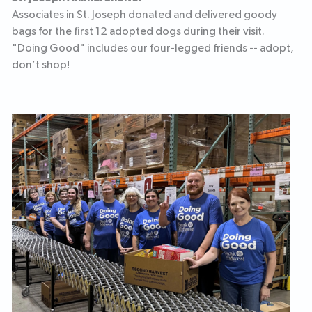
Associates in St. Joseph donated and delivered goody
bags for the first 12 adopted dogs during their visit.
"Doing Good" includes our four-legged friends -- adopt,
don’t shop!