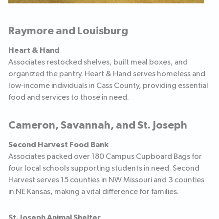
Raymore and Louisburg
Heart & Hand
Associates restocked shelves, built meal boxes, and
organized the pantry. Heart & Hand serves homeless and
low-income individuals in Cass County, providing essential
food and services to those in need.
Cameron, Savannah, and St. Joseph
Second Harvest Food Bank
Associates packed over 180 Campus Cupboard Bags for
four local schools supporting students in need. Second
Harvest serves 15 counties in NW Missouri and 3 counties
in NE Kansas, making a vital difference for families.
St. Joseph Animal Shelter