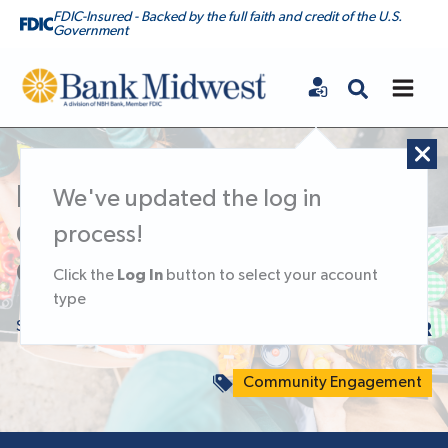
FDIC-Insured - Backed by the full faith and credit of the U.S.
Government
Bank Midwest
Doing Good Week of
We've updated the log in
Caring: Giving Back to the
process!
Communities We Serve
Log In
Click the
button to select your account
type
September 24, 2025
KNOWLEDGE CENTER
Community Engagement