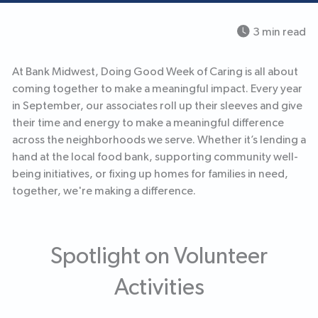
3 min read
At Bank Midwest, Doing Good Week of Caring is all about
coming together to make a meaningful impact. Every year
in September, our associates roll up their sleeves and give
their time and energy to make a meaningful difference
across the neighborhoods we serve. Whether it’s lending a
hand at the local food bank, supporting community well-
being initiatives, or fixing up homes for families in need,
together, we're making a difference.
Spotlight on Volunteer
Activities