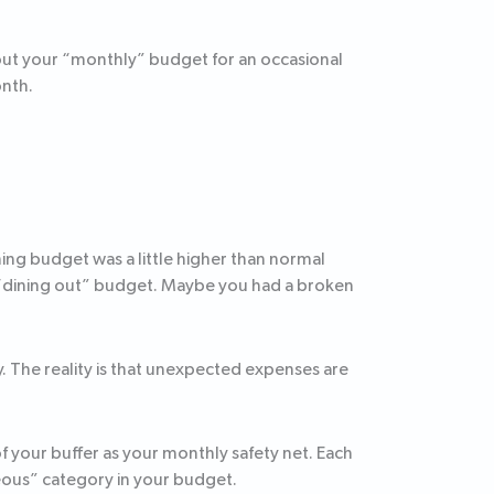
out your “monthly” budget for an occasional
onth.
ing budget was a little higher than normal
 “dining out” budget. Maybe you had a broken
. The reality is that unexpected expenses are
f your buffer as your monthly safety net. Each
eous” category in your budget.