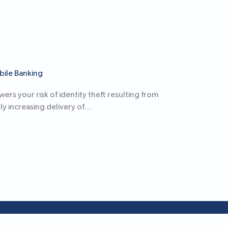
bile Banking
rs your risk of identity theft resulting from
ly increasing delivery of…