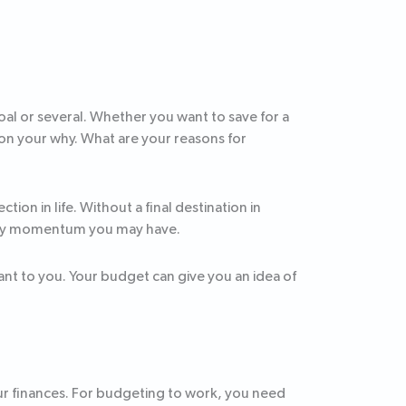
oal or several. Whether you want to save for a
on your why. What are your reasons for
tion in life. Without a final destination in
n any momentum you may have.
nt to you. Your budget can give you an idea of
our finances. For budgeting to work, you need