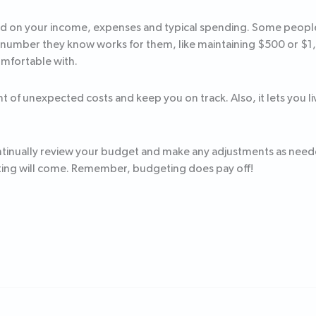
d on your income, expenses and typical spending. Some people l
 number they know works for them, like maintaining $500 or $1,00
omfortable with.
runt of unexpected costs and keep you on track. Also, it lets yo
continually review your budget and make any adjustments as nee
eting will come. Remember, budgeting does pay off!