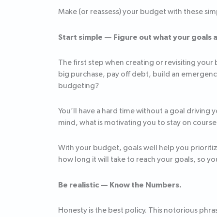
Make (or reassess) your budget with these simp
Start simple — Figure out what your goals 
The first step when creating or revisiting your
big purchase, pay off debt, build an emergenc
budgeting?
You’ll have a hard time without a goal driving yo
mind, what is motivating you to stay on cours
With your budget, goals well help you priorit
how long it will take to reach your goals, so
Be realistic — Know the Numbers.
Honesty is the best policy. This notorious ph