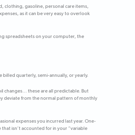
 clothing, gasoline, personal care items,
expenses, as it can be very easy to overlook
ing spreadsheets on your computer, the
illed quarterly, semi-annually, or yearly.
il changes… these are all predictable. But
ey deviate from the normal pattern of monthly
asional expenses you incurred last year. One-
that isn’t accounted for in your “variable