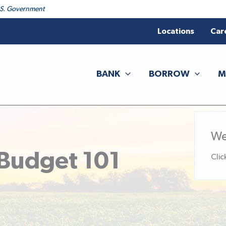
 U.S. Government
Locations
Car
BANK
BORROW
M
We
 Budget 101
Clic