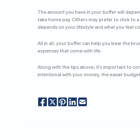
The amount you have in your buffer will depen
take home pay. Others may prefer to stick to a
depends on your lifestyle and what you feel c
All in all, your buffer can help you bear the b
expenses that come with life.
Along with the tips above, it’s important to 
intentional with your money, the easier budg