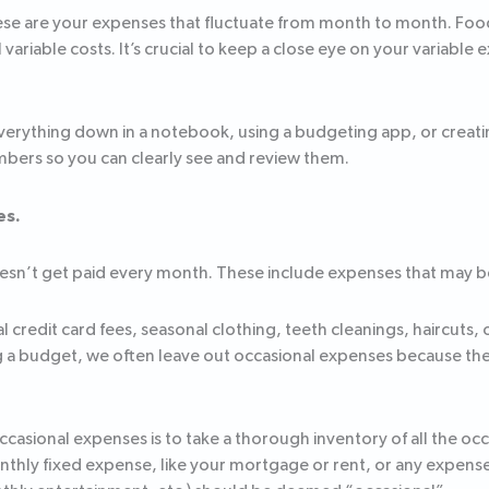
se are your expenses that fluctuate from month to month. Food,
variable costs. It’s crucial to keep a close eye on your variable 
verything down in a notebook, using a budgeting app, or creat
mbers so you can clearly see and review them.
es.
n’t get paid every month. These include expenses that may be b
edit card fees, seasonal clothing, teeth cleanings, haircuts, o
g a budget, we often leave out occasional expenses because th
asional expenses is to take a thorough inventory of all the occ
thly fixed expense, like your mortgage or rent, or any expense 