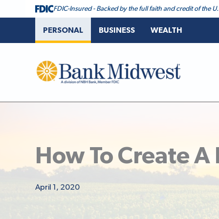
FDIC-Insured - Backed by the full faith and credit of the
PERSONAL
BUSINESS
WEALTH
Bank Midwest
How To Create A
April 1, 2020