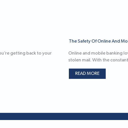
The Safety Of Online And Mo
you’re getting back to your
Online and mobile banking lowe
stolen mail. With the constant
READ MORE