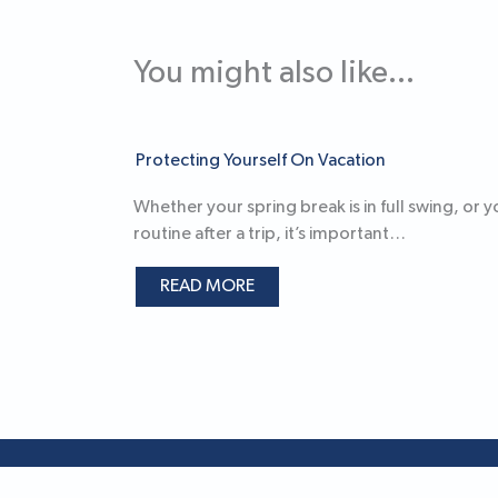
You might also like...
Protecting Yourself On Vacation
Whether your spring break is in full swing, or 
routine after a trip, it’s important…
READ MORE