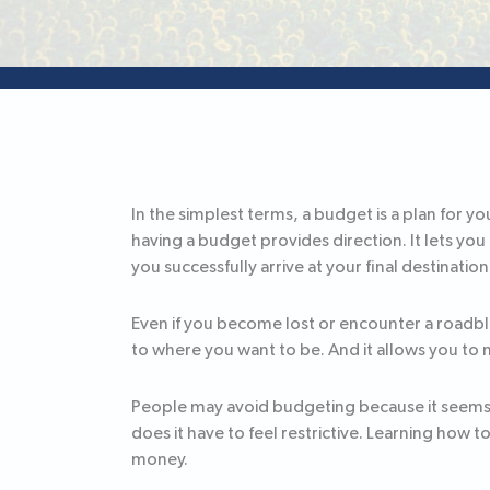
In the simplest terms, a budget is a plan for yo
having a budget provides direction. It lets yo
you successfully arrive at your final destination
Even if you become lost or encounter a roadbl
to where you want to be. And it allows you to 
People may avoid budgeting because it seems 
does it have to feel restrictive. Learning how t
money.