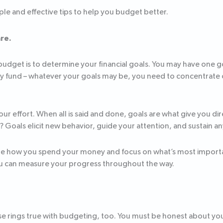
le and effective tips to help you budget better.
are.
 budget is to determine your financial goals. You may have one g
y fund – whatever your goals may be, you need to concentrate 
ur effort. When all is said and done, goals are what give you direc
e? Goals elicit new behavior, guide your attention, and sustai
ize how you spend your money and focus on what’s most importa
 you can measure your progress throughout the way.
rase rings true with budgeting, too. You must be honest about y