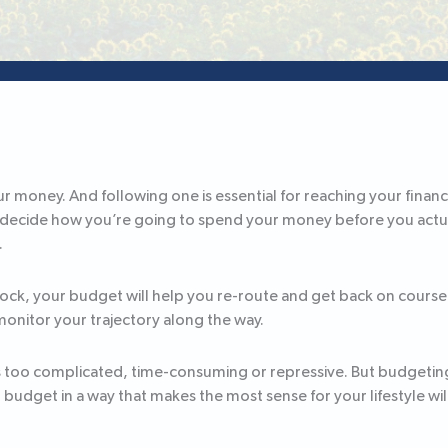
ur money. And following one is essential for reaching your financia
u decide how you’re going to spend your money before you actual
.
ock, your budget will help you re-route and get back on cours
monitor your trajectory along the way.
too complicated, time-consuming or repressive. But budgeting 
o budget in a way that makes the most sense for your lifestyle wil