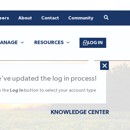
eers
About
Contact
Community
ANAGE
RESOURCES
LOG IN
've updated the log in process!
Log In
k the
button to select your account type
KNOWLEDGE CENTER