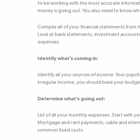
to be working with the most accurate informat
money is going out. You also need to know wher
Compile all of your financial statements from 
Look at bank statements, investment accounts, 
expenses.
Identify what’s coming in:
Identify all your sources of income. Your payc
irregular income, you should base your budget 
Determine what’s going out:
List of all your monthly expenses. Start with
Mortgage and rent payments, cable and intern
common fixed costs.