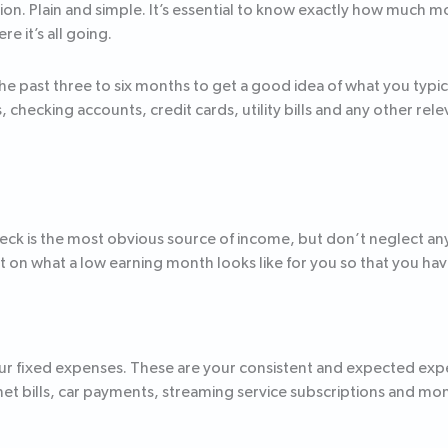
ion. Plain and simple. It’s essential to know exactly how much 
e it’s all going.
the past three to six months to get a good idea of what you typ
checking accounts, credit cards, utility bills and any other re
heck is the most obvious source of income, but don’t neglect any
on what a low earning month looks like for you so that you have
 your fixed expenses. These are your consistent and expected ex
et bills, car payments, streaming service subscriptions and 