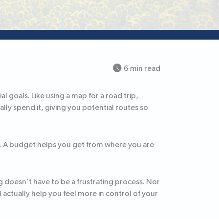
6 min read
l goals. Like using a map for a road trip,
ly spend it, giving you potential routes so
e. A budget helps you get from where you are
doesn’t have to be a frustrating process. Nor
l actually help you feel more in control of your