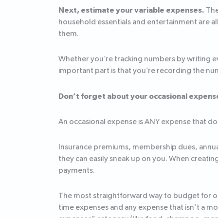
Next, estimate your variable expenses.
The
household essentials and entertainment are all 
them.
Whether you’re tracking numbers by writing e
important part is that you’re recording the nu
Don’t forget about your occasional expens
An occasional expense is ANY expense that does
Insurance premiums, membership dues, annual cr
they can easily sneak up on you. When creatin
payments.
The most straightforward way to budget for occ
time expenses and any expense that isn’t a mon