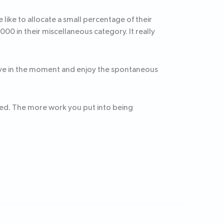
ike to allocate a small percentage of their
0 in their miscellaneous category. It really
u live in the moment and enjoy the spontaneous
ded. The more work you put into being