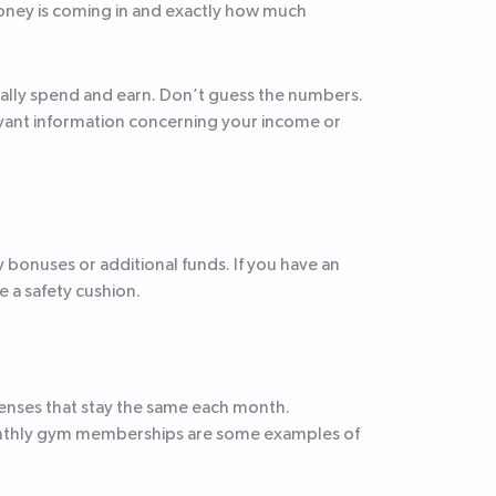
money is coming in and exactly how much
ically spend and earn. Don’t guess the numbers.
levant information concerning your income or
 bonuses or additional funds. If you have an
 a safety cushion.
penses that stay the same each month.
monthly gym memberships are some examples of