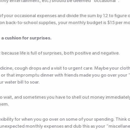
thly entertainment, etc.) should be deemed “occasional”.
f your occasional expenses and divide the sum by 12 to figure 
 on back-to-school supplies, your monthly budget is $15 per m
a cushion for surprises.
because life is full of surprises, both positive and negative.
icine, cough drops and a visit to urgent care. Maybe your cloth
– or that impromptu dinner with friends made you go over your
 water bill to soar.
 to wait, and sometimes you have to shell out money immediately
them.
lexibility for when you go over on some of your spending. Think o
 unexpected monthly expenses and dub this as your “miscellan