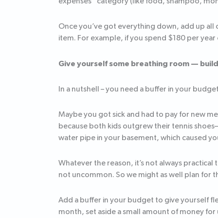
expenses” category (like food, shampoo, mon
Once you’ve got everything down, add up all o
item. For example, if you spend $180 per year
Give yourself some breathing room — build 
In a nutshell – you need a buffer in your budget 
Maybe you got sick and had to pay for new med
because both kids outgrew their tennis shoes
water pipe in your basement, which caused your
Whatever the reason, it’s not always practical
not uncommon. So we might as well plan for 
Add a buffer in your budget to give yourself f
month, set aside a small amount of money for