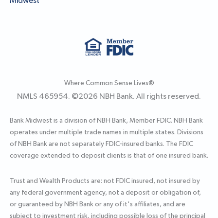
Midwest
Where Common Sense Lives®
NMLS 465954. ©
2026
NBH Bank. All rights reserved.
Bank Midwest is a division of NBH Bank, Member FDIC. NBH Bank
operates under multiple trade names in multiple states. Divisions
of NBH Bank are not separately FDIC-insured banks. The FDIC
coverage extended to deposit clients is that of one insured bank.
Trust and Wealth Products are: not FDIC insured, not insured by
any federal government agency, not a deposit or obligation of,
or guaranteed by NBH Bank or any of it's affiliates, and are
subject to investment risk, including possible loss of the principal