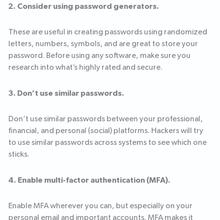
2. Consider using password generators.
These are useful in creating passwords using randomized
letters, numbers, symbols, and are great to store your
password. Before using any software, make sure you
research into what’s highly rated and secure.
3. Don’t use similar passwords.
Don’t use similar passwords between your professional,
financial, and personal (social) platforms. Hackers will try
to use similar passwords across systems to see which one
sticks.
4. Enable multi-factor authentication (MFA).
Enable MFA wherever you can, but especially on your
personal email and important accounts. MFA makes it