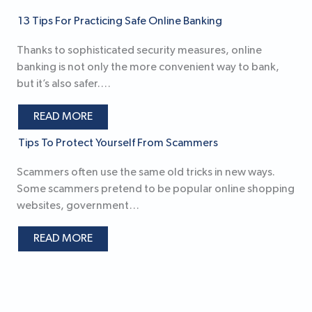
13 Tips For Practicing Safe Online Banking
Thanks to sophisticated security measures, online
banking is not only the more convenient way to bank,
but it’s also safer.…
READ MORE
Tips To Protect Yourself From Scammers
Scammers often use the same old tricks in new ways.
Some scammers pretend to be popular online shopping
websites, government…
READ MORE