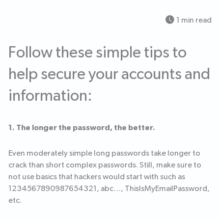
1 min read
Follow these simple tips to
help secure your accounts and
information:
1. The longer the password, the better.
Even moderately simple long passwords take longer to
crack than short complex passwords. Still, make sure to
not use basics that hackers would start with such as
1234567890987654321, abc…, ThisIsMyEmailPassword,
etc.