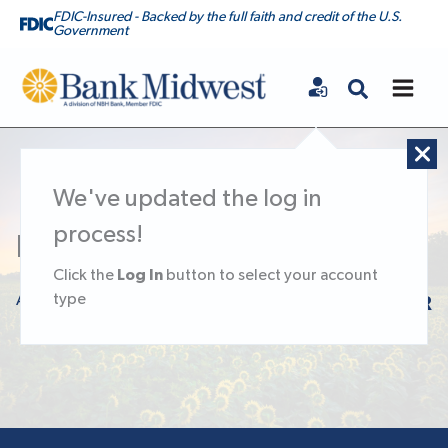
FDIC-Insured - Backed by the full faith and credit of the U.S.
Government
Bank Midwest
We've updated the log in
process!
Let’s Talk Passwords
Log In
Click the
button to select your account
type
August 13, 2020
KNOWLEDGE CENTER