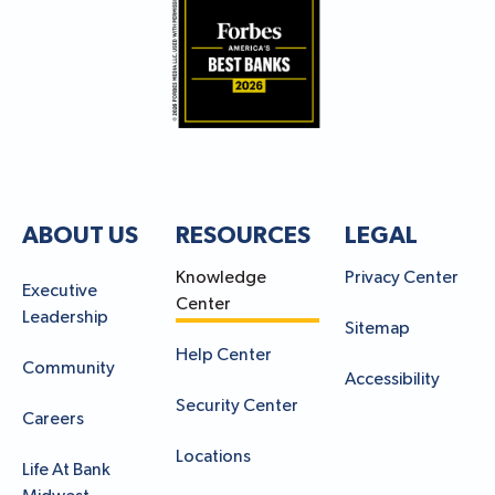
ABOUT US
RESOURCES
LEGAL
Knowledge
Privacy Center
Executive
Center
Leadership
Sitemap
Help Center
Community
Accessibility
Security Center
Careers
Locations
Life At Bank