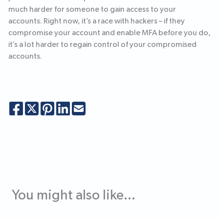
much harder for someone to gain access to your
accounts. Right now, it’s a race with hackers – if they
compromise your account and enable MFA before you do,
it’s a lot harder to regain control of your compromised
accounts.
You might also like...