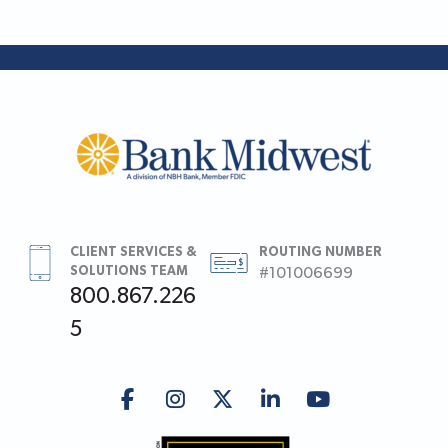
CLIENT SERVICES &
ROUTING NUMBER
SOLUTIONS TEAM
#101006699
800.867.226
5