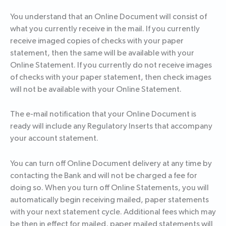
You understand that an Online Document will consist of
what you currently receive in the mail. If you currently
receive imaged copies of checks with your paper
statement, then the same will be available with your
Online Statement. If you currently do not receive images
of checks with your paper statement, then check images
will not be available with your Online Statement.
The e-mail notification that your Online Document is
ready will include any Regulatory Inserts that accompany
your account statement.
You can turn off Online Document delivery at any time by
contacting the Bank and will not be charged a fee for
doing so. When you turn off Online Statements, you will
automatically begin receiving mailed, paper statements
with your next statement cycle. Additional fees which may
be then in effect for mailed, paper mailed statements will