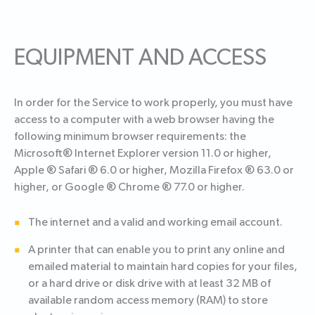
EQUIPMENT AND ACCESS
In order for the Service to work properly, you must have
access to a computer with a web browser having the
following minimum browser requirements: the
Microsoft® Internet Explorer version 11.0 or higher,
Apple ® Safari ® 6.0 or higher, Mozilla Firefox ® 63.0 or
higher, or Google ® Chrome ® 77.0 or higher.
The internet and a valid and working email account.
A printer that can enable you to print any online and
emailed material to maintain hard copies for your files,
or a hard drive or disk drive with at least 32 MB of
available random access memory (RAM) to store