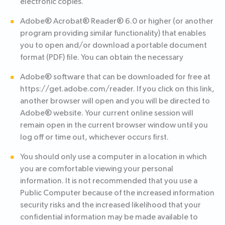
electronic copies.
Adobe® Acrobat® Reader® 6.0 or higher (or another
program providing similar functionality) that enables
you to open and/or download a portable document
format (PDF) file. You can obtain the necessary
Adobe® software that can be downloaded for free at
https://get.adobe.com/reader. If you click on this link,
another browser will open and you will be directed to
Adobe® website. Your current online session will
remain open in the current browser window until you
log off or time out, whichever occurs first.
You should only use a computer in a location in which
you are comfortable viewing your personal
information. It is not recommended that you use a
Public Computer because of the increased information
security risks and the increased likelihood that your
confidential information may be made available to