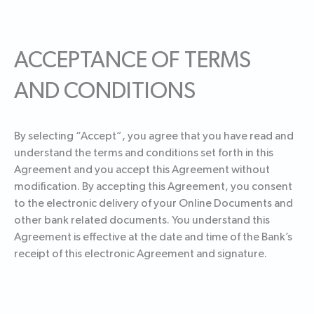
ACCEPTANCE OF TERMS
AND CONDITIONS
By selecting “Accept”, you agree that you have read and
understand the terms and conditions set forth in this
Agreement and you accept this Agreement without
modification. By accepting this Agreement, you consent
to the electronic delivery of your Online Documents and
other bank related documents. You understand this
Agreement is effective at the date and time of the Bank’s
receipt of this electronic Agreement and signature.