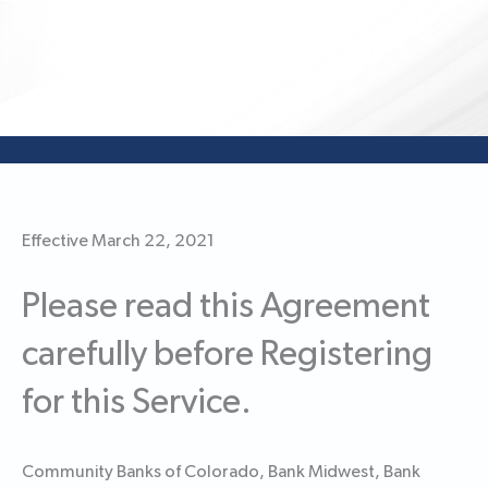
Effective March 22, 2021
Please read this Agreement
carefully before Registering
for this Service.
Community Banks of Colorado, Bank Midwest, Bank