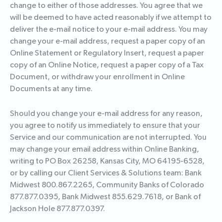
change to either of those addresses. You agree that we
will be deemed to have acted reasonably if we attempt to
deliver the e-mail notice to your e-mail address. You may
change your e-mail address, request a paper copy of an
Online Statement or Regulatory Insert, request a paper
copy of an Online Notice, request a paper copy of a Tax
Document, or withdraw your enrollment in Online
Documents at any time.
Should you change your e-mail address for any reason,
you agree to notify us immediately to ensure that your
Service and our communication are not interrupted. You
may change your email address within Online Banking,
writing to PO Box 26258, Kansas City, MO 64195-6528,
or by calling our Client Services & Solutions team: Bank
Midwest 800.867.2265, Community Banks of Colorado
877.877.0395, Bank Midwest 855.629.7618, or Bank of
Jackson Hole 877.877.0397.