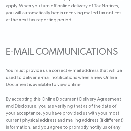
apply. When you turn off online delivery of Tax Notices,
you will automatically begin receiving mailed tax notices
at the next tax reporting period.
E-MAIL COMMUNICATIONS
You must provide us a correct e-mail address that will be
used to deliver e-mail notifications when a new Online
Document is available to view online.
By accepting this Online Document Delivery Agreement
and Disclosure, you are verifying that as of the date of
your acceptance, you have provided us with your most
current physical address and mailing address (if different)
information, and you agree to promptly notify us of any