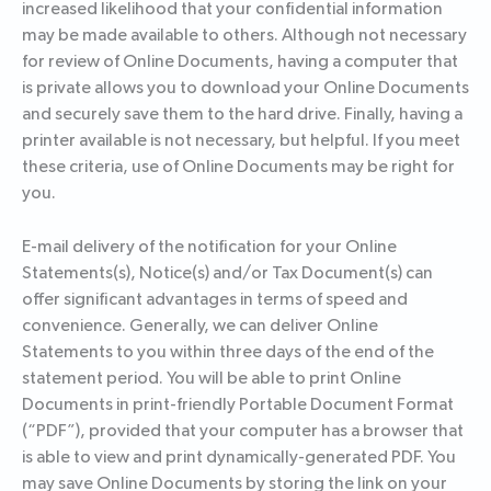
increased likelihood that your confidential information
may be made available to others. Although not necessary
for review of Online Documents, having a computer that
is private allows you to download your Online Documents
and securely save them to the hard drive. Finally, having a
printer available is not necessary, but helpful. If you meet
these criteria, use of Online Documents may be right for
you.
E-mail delivery of the notification for your Online
Statements(s), Notice(s) and/or Tax Document(s) can
offer significant advantages in terms of speed and
convenience. Generally, we can deliver Online
Statements to you within three days of the end of the
statement period. You will be able to print Online
Documents in print-friendly Portable Document Format
(“PDF”), provided that your computer has a browser that
is able to view and print dynamically-generated PDF. You
may save Online Documents by storing the link on your