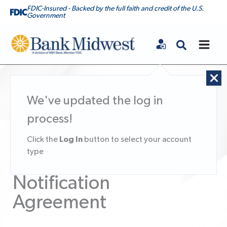
FDIC-Insured - Backed by the full faith and credit of the U.S.
Government
Bank Midwest
We've updated the log in
process!
Online Document
Log In
Click the
button to select your account
type
Enrollment Client
Notification
Agreement