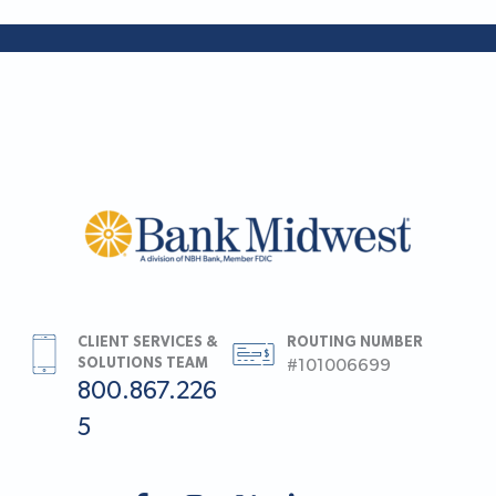
CLIENT SERVICES &
ROUTING NUMBER
SOLUTIONS TEAM
#101006699
800.867.226
5