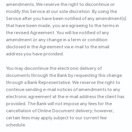
amendments. We reserve the right to discontinue or
modify this Service at our sole discretion. By using the
Service after you have been notified of any amendment(s)
that have been made, you are agreeing to the terms in
the revised Agreement. You will be notified of any
amendment or any change in a term or condition
disclosed in the Agreement via e-mail to the email
address you have provided.
You may discontinue the electronic delivery of
documents through the Bank by requesting this change
through a Bank Representative. We reserve the right to
continue sending e-mail notices of amendments to any
electronic agreement at the e-mail address the client has
provided. The Bank will not impose any fees for the
cancellation of Online Document delivery; however,
certain fees may apply subject to our current fee
schedule.