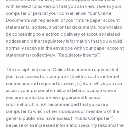
with an electronic version that you can view, save to your
computer or print at your convenience. Your Online
Documents will replace all of your future paper account
statements, notices, and/or tax documents. You will also
be consenting to electronic delivery of account-related
notices and other regulatory information that you would
normally receive in the envelope with your paper account
statements (collectively, “Regulatory Inserts”).
The receipt and use of Online Documents requires that
you have access to a computer (i) with an active internet
connection and required browser; (ii) from which you can
access your personal email; and (iii) in a location where
you are comfortable viewing personal financial
information. It is not recommended that you use a
computer to which other individuals or members of the
general public also have access (“Public Computer”)
because of an increased information security risks and the