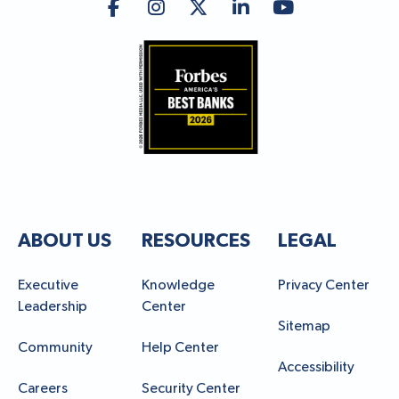
ABOUT US
RESOURCES
LEGAL
Executive
Knowledge
Privacy Center
Leadership
Center
Sitemap
Community
Help Center
Accessibility
Careers
Security Center