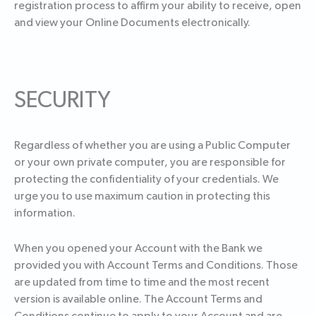
registration process to affirm your ability to receive, open
and view your Online Documents electronically.
SECURITY
Regardless of whether you are using a Public Computer
or your own private computer, you are responsible for
protecting the confidentiality of your credentials. We
urge you to use maximum caution in protecting this
information.
When you opened your Account with the Bank we
provided you with Account Terms and Conditions. Those
are updated from time to time and the most recent
version is available online. The Account Terms and