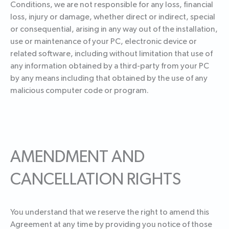
Conditions, we are not responsible for any loss, financial
loss, injury or damage, whether direct or indirect, special
or consequential, arising in any way out of the installation,
use or maintenance of your PC, electronic device or
related software, including without limitation that use of
any information obtained by a third-party from your PC
by any means including that obtained by the use of any
malicious computer code or program.
AMENDMENT AND
CANCELLATION RIGHTS
You understand that we reserve the right to amend this
Agreement at any time by providing you notice of those