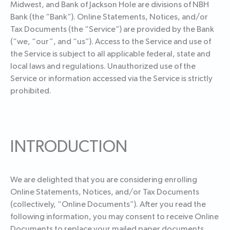
Midwest, and Bank of Jackson Hole are divisions of NBH
Bank (the “Bank”). Online Statements, Notices, and/or
Tax Documents (the “Service”) are provided by the Bank
(“we, “our”, and “us”). Access to the Service and use of
the Service is subject to all applicable federal, state and
local laws and regulations. Unauthorized use of the
Service or information accessed via the Service is strictly
prohibited.
INTRODUCTION
We are delighted that you are considering enrolling
Online Statements, Notices, and/or Tax Documents
(collectively, “Online Documents”). After you read the
following information, you may consent to receive Online
Documents to replace your mailed paper documents