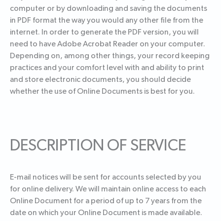
computer or by downloading and saving the documents
in PDF format the way you would any other file from the
internet. In order to generate the PDF version, you will
need to have Adobe Acrobat Reader on your computer.
Depending on, among other things, your record keeping
practices and your comfort level with and ability to print
and store electronic documents, you should decide
whether the use of Online Documents is best for you.
DESCRIPTION OF SERVICE
E-mail notices will be sent for accounts selected by you
for online delivery. We will maintain online access to each
Online Document for a period of up to 7 years from the
date on which your Online Document is made available.