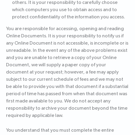
others. It is your responsibility to carefully choose
which computers you use to obtain access and to
protect confidentiality of the information you access.
You are responsible for accessing, opening and reading
Online Documents. It is your responsibility to notify us if
any Online Document is not accessible, is incomplete or is
unreadable. In the event any of the above problems exist
and you are unable to retrieve a copy of your Online
Document, we will supply a paper copy of your
document at your request; however, a fee may apply
subject to our current schedule of fees and we may not
be able to provide you with that document if a substantial
period of time has passed from when that document was
first made available to you. We do not accept any
responsibility to archive your document beyond the time
required by applicable law.
You understand that you must complete the entire