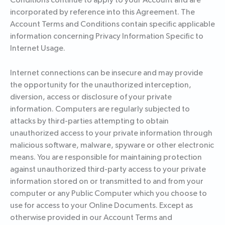
Conditions continue to apply to your Account and are
incorporated by reference into this Agreement. The
Account Terms and Conditions contain specific applicable
information concerning Privacy Information Specific to
Internet Usage.
Internet connections can be insecure and may provide
the opportunity for the unauthorized interception,
diversion, access or disclosure of your private
information. Computers are regularly subjected to
attacks by third-parties attempting to obtain
unauthorized access to your private information through
malicious software, malware, spyware or other electronic
means. You are responsible for maintaining protection
against unauthorized third-party access to your private
information stored on or transmitted to and from your
computer or any Public Computer which you choose to
use for access to your Online Documents. Except as
otherwise provided in our Account Terms and