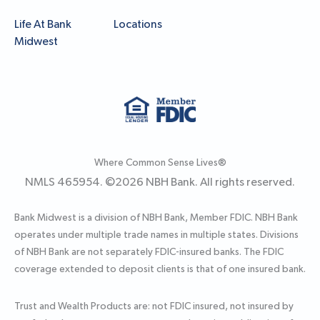
Life At Bank
Locations
Midwest
Where Common Sense Lives®
NMLS 465954. ©
2026
NBH Bank. All rights reserved.
Bank Midwest is a division of NBH Bank, Member FDIC. NBH Bank
operates under multiple trade names in multiple states. Divisions
of NBH Bank are not separately FDIC-insured banks. The FDIC
coverage extended to deposit clients is that of one insured bank.
Trust and Wealth Products are: not FDIC insured, not insured by