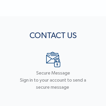
CONTACT US
Secure Message
Sign in to your account to send a
secure message