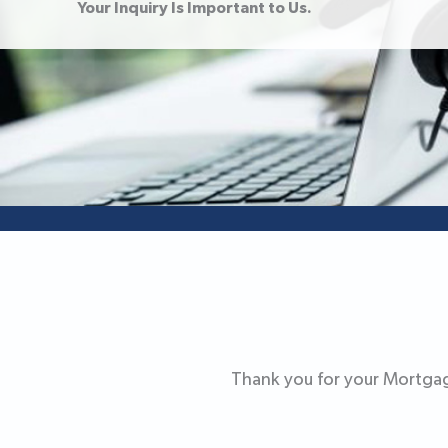
Your Inquiry Is Important to Us.
Thank you for your Mortgag