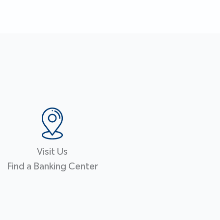
Visit Us
Find a Banking Center