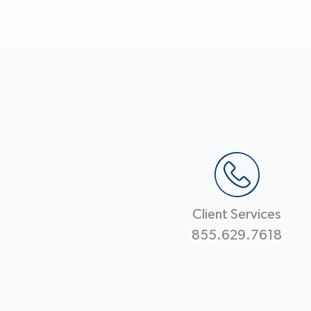
Client Services
855.629.7618