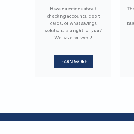
Have questions about
The
checking accounts, debit
cards, or what savings
bus
solutions are right for you?
We have answers!
LEARN MORE