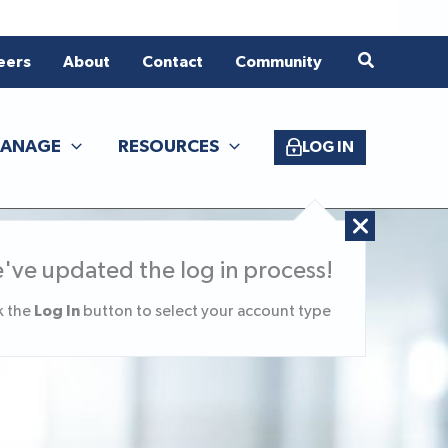
eers
About
Contact
Community
ANAGE
RESOURCES
LOG IN
've updated the log in process!
Log In
k the
button to select your account type