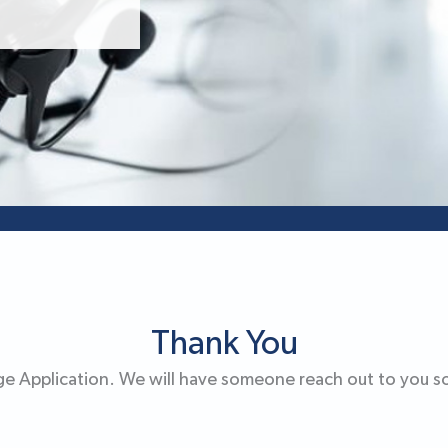
Thank You
e Application. We will have someone reach out to you s