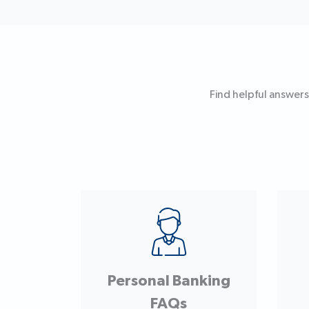
Find helpful answers
Personal Banking
FAQs