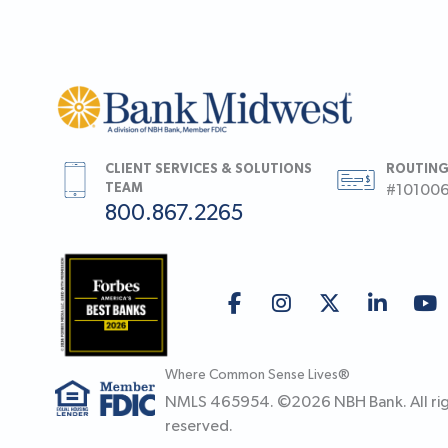
CLIENT SERVICES & SOLUTIONS
ROUTING
TEAM
#10100
800.867.2265
Where Common Sense Lives®
NMLS 465954. ©
2026
NBH Bank. All ri
reserved.