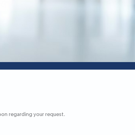
oon regarding your request.