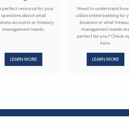
 perfect resource for your
Need to understand how
questions about small
utilize online banking for 
iness accounts or treasury
business or what treasu
management needs.
management needs ar
perfect for you? Check ri
here.
LEARN MORE
LEARN MORE