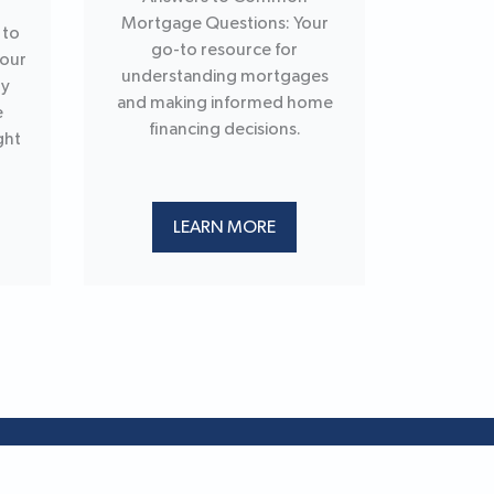
Mortgage Questions: Your
 to
go-to resource for
your
understanding mortgages
ry
and making informed home
e
financing decisions.
ght
LEARN MORE