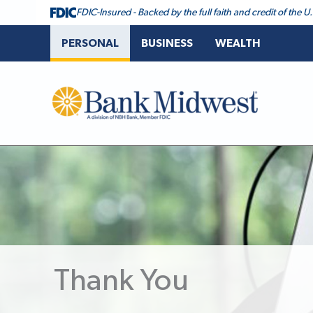
FDIC-Insured - Backed by the full faith and credit of the
PERSONAL
BUSINESS
WEALTH
Bank Midwest
Thank You