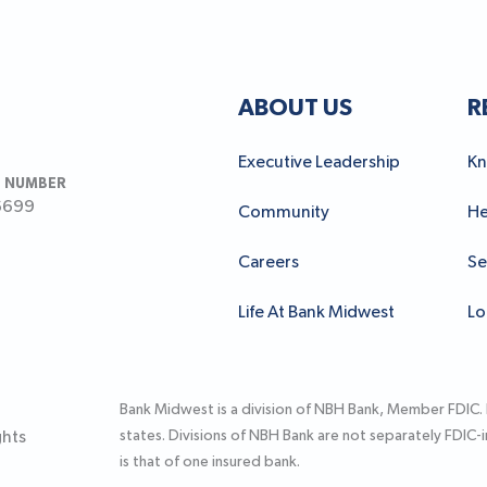
ABOUT US
R
Executive Leadership
Kn
 NUMBER
6699
Community
He
Careers
Se
Life At Bank Midwest
Lo
Bank Midwest is a division of NBH Bank, Member FDIC.
states. Divisions of NBH Bank are not separately FDIC
ghts
is that of one insured bank.