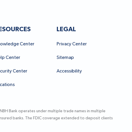
ESOURCES
LEGAL
owledge Center
Privacy Center
lp Center
Sitemap
curity Center
Accessibility
cations
 NBH Bank operates under multiple trade names in multiple
-insured banks. The FDIC coverage extended to deposit clients