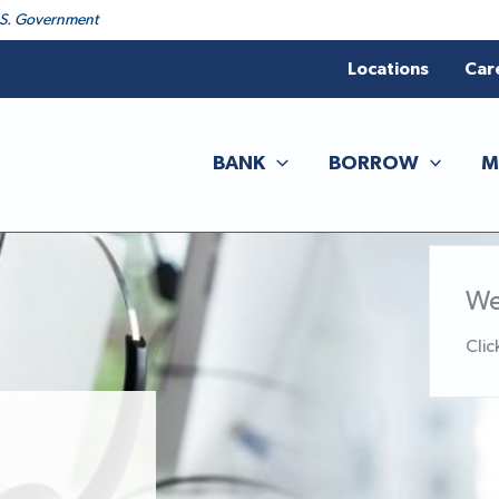
 U.S. Government
Locations
Car
BANK
BORROW
M
We
Clic