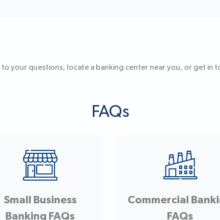
 to your questions, locate a banking center near you, or get in to
FAQs
Small Business
Commercial Bank
Banking FAQs
FAQs