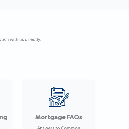
uch with us directly.
ing
Mortgage FAQs
Answers to Common